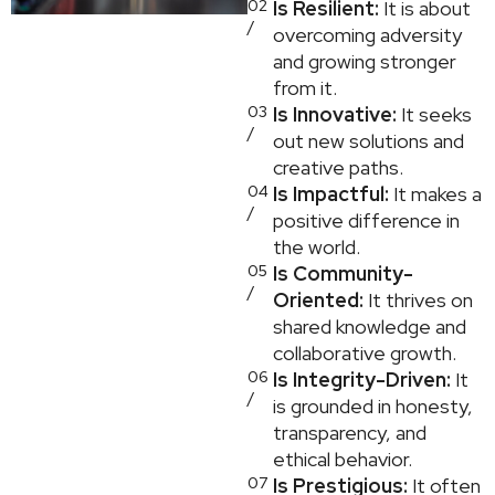
02
Is Resilient:
It is about
/
overcoming adversity
and growing stronger
from it.
03
Is Innovative:
It seeks
/
out new solutions and
creative paths.
04
Is Impactful:
It makes a
/
positive difference in
the world.
05
Is Community-
/
Oriented:
It thrives on
shared knowledge and
collaborative growth.
06
Is Integrity-Driven:
It
/
is grounded in honesty,
transparency, and
ethical behavior.
07
Is Prestigious:
It often