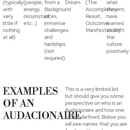
(typically
(people,
from a
Dream
(The
what
with
energy,
Background
Accomplishment,
they
very
circumstances,
of
Result,
have
little if
etc…)
immense
Outcome,
learned
nothing
challenges
Manifestation)
to Shift
at all)
and
the
hardships
culture
(not
positively
required)
EXAMPLES
This is a very limited list
but should give you some
OF AN
perspective on who is an
Audacionaire and how one
AUDACIONAIRE
can be defined. Below you
will see names that you are