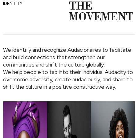
THE
IDENTITY
MOVEMENT
We identify and recognize Audacionaires to facilitate
and build connections that strengthen our
communities and shift the culture globally.
We help people to tap into their Individual Audacity to
overcome adversity, create audaciously, and share to
shift the culture in a positive constructive way.