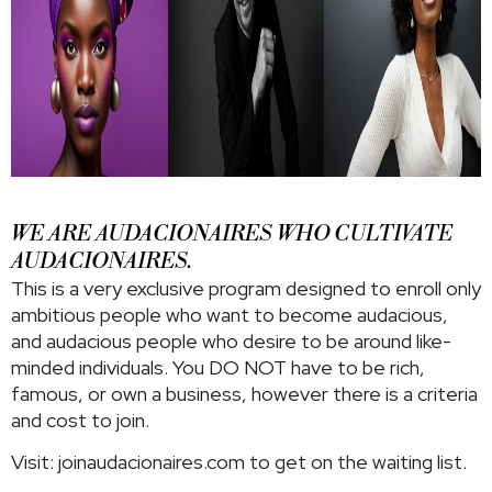
WE ARE AUDACIONAIRES WHO CULTIVATE
AUDACIONAIRES.
This is a very exclusive program designed to enroll only
ambitious people who want to become audacious,
and audacious people who desire to be around like-
minded individuals. You DO NOT have to be rich,
famous, or own a business, however there is a criteria
and cost to join.
Visit: joinaudacionaires.com to get on the waiting list.