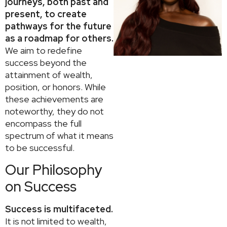
journeys, both past and
present, to create
pathways for the future
as a roadmap for others.
We aim to redefine
success beyond the
attainment of wealth,
position, or honors. While
these achievements are
noteworthy, they do not
encompass the full
spectrum of what it means
to be successful.
Our Philosophy
on Success
Success is multifaceted.
It is not limited to wealth,