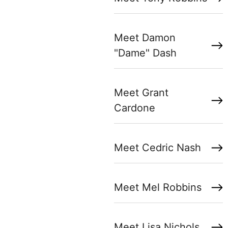
Meet Damon
"Dame" Dash
Meet Grant
Cardone
Meet Cedric Nash
Meet Mel Robbins
Meet Lisa Nichols