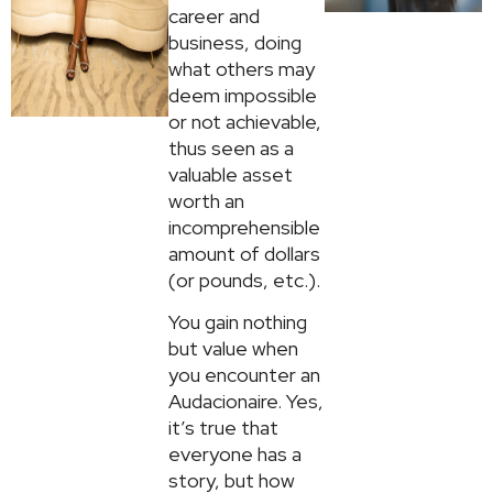
career and
business, doing
what others may
deem impossible
or not achievable,
thus seen as a
valuable asset
worth an
incomprehensible
amount of dollars
(or pounds, etc.).
You gain nothing
but value when
you encounter an
Audacionaire. Yes,
it’s true that
everyone has a
story, but how