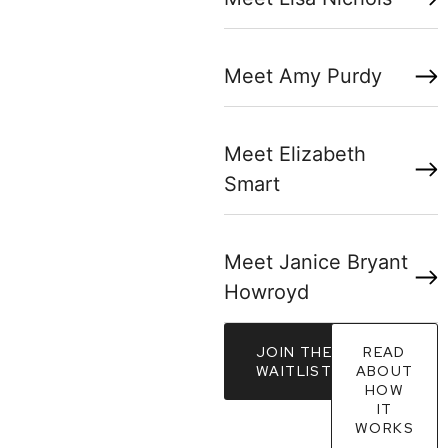
Meet Amy Purdy
Meet Elizabeth
Smart
Meet Janice Bryant
Howroyd
JOIN THE
READ
WAITLIST
ABOUT
HOW
IT
WORKS