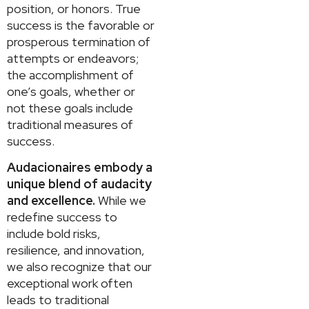
position, or honors. True
success is the favorable or
prosperous termination of
attempts or endeavors;
the accomplishment of
one’s goals, whether or
not these goals include
traditional measures of
success.
Audacionaires embody a
unique blend of audacity
and excellence.
While we
redefine success to
include bold risks,
resilience, and innovation,
we also recognize that our
exceptional work often
leads to traditional