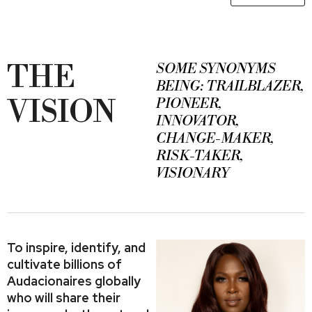
THE
SOME SYNONYMS
BEING: TRAILBLAZER,
VISION
PIONEER,
INNOVATOR,
CHANGE-MAKER,
RISK-TAKER,
VISIONARY
To inspire, identify, and
cultivate billions of
Audacionaires globally
who will share their