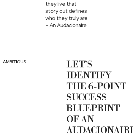
they live that
story out defines
who they truly are
– An Audacionaire.
AMBITIOUS
LET’S
IDENTIFY
THE 6-POINT
SUCCESS
BLUEPRINT
OF AN
AUDACIONAIRE