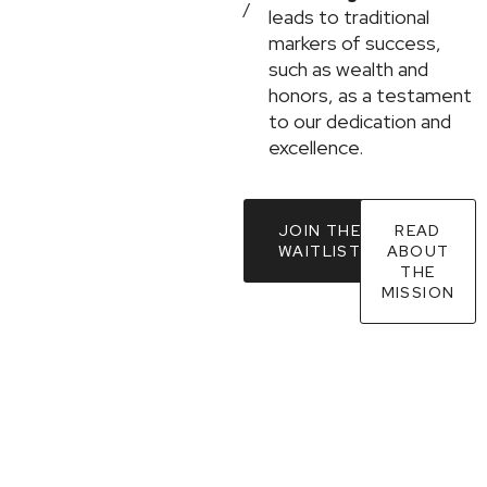
/
leads to traditional
markers of success,
such as wealth and
honors, as a testament
to our dedication and
excellence.
JOIN THE
READ
WAITLIST
ABOUT
THE
MISSION