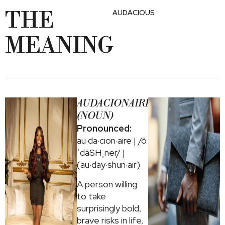
THE
AUDACIOUS
MEANING
AUDACIONAIRE
(NOUN)
Pronounced:
au·da·cion·aire | /ô
ˈdāSHˌner/ |
(au·day·shun·air)
A person willing
to take
surprisingly bold,
brave risks in life,