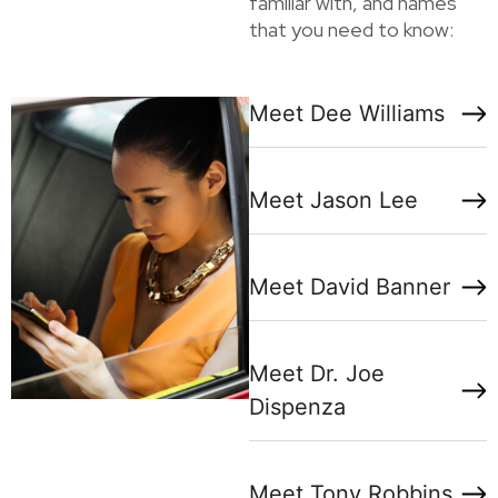
familiar with, and names
that you need to know:
Meet Dee Williams
Meet Jason Lee
Meet David Banner
Meet Dr. Joe
Dispenza
Meet Tony Robbins