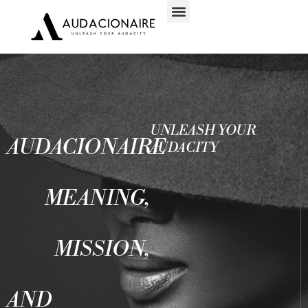
UNLEASH YOUR
AUDACIONAIRE
AUDACITY
MEANING,
MISSION,
AND