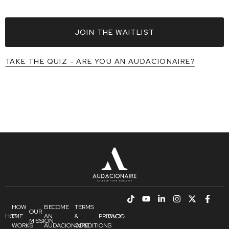
JOIN THE WAITLIST
TAKE THE QUIZ - ARE YOU AN AUDACIONAIRE?
HOW
BECOME
TERMS
OUR
HOME
IT
AN
&
PRIVACY
BLOG
MISSION
WORKS
AUDACIONAIRE
CONDITIONS