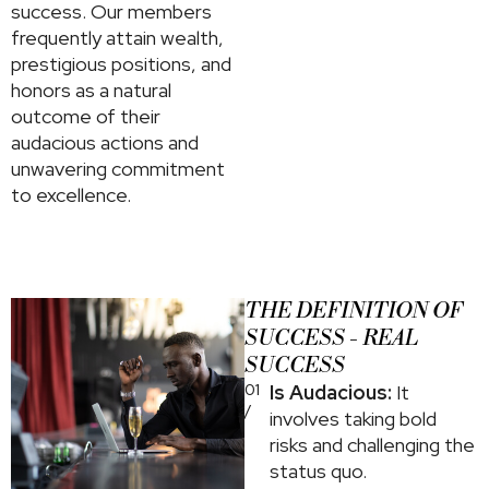
success. Our members
frequently attain wealth,
prestigious positions, and
honors as a natural
outcome of their
audacious actions and
unwavering commitment
to excellence.
THE DEFINITION OF
SUCCESS - REAL
SUCCESS
01
Is Audacious:
It
/
involves taking bold
risks and challenging the
status quo.