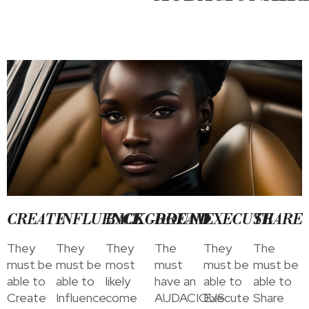
CREATE
INFLUENCE
BACKGROUND
DREAM
EXECUTE
SHARE
They
They
They
The
They
The
must be
must be
most
must
must be
must be
able to
able to
likely
have an
able to
able to
Create
Influence
come
AUDACIOUS
Execute
Share