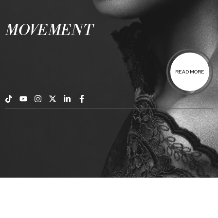
MOVEMENT
READ MORE