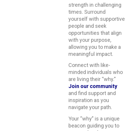
strength in challenging
times. Surround
yourself with supportive
people and seek
opportunities that align
with your purpose,
allowing you to make a
meaningful impact.
Connect with like-
minded individuals who
are living their “why.”
Join our community
and find support and
inspiration as you
navigate your path.
Your “why” is a unique
beacon guiding you to