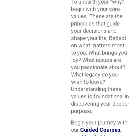
To unearth your “why,”
begin with your core
values. These are the
principles that guide
your decisions and
shape your life. Reflect
on what matters most
to you: What brings you
joy? What issues are
you passionate about?
What legacy do you
wish to leave?
Understanding these
values is foundational in
discovering your deeper
purpose.
Begin your journey with
our
Guided Courses
.