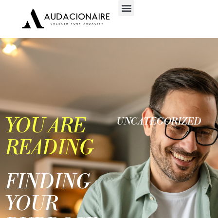
YOU ARE
UNCATEGORIZED
READING
FINDING
YOUR