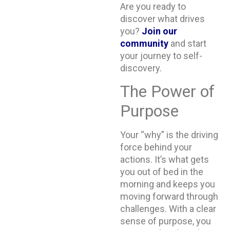
Are you ready to
discover what drives
you?
Join our
community
and start
your journey to self-
discovery.
The Power of
Purpose
Your “why” is the driving
force behind your
actions. It’s what gets
you out of bed in the
morning and keeps you
moving forward through
challenges. With a clear
sense of purpose, you