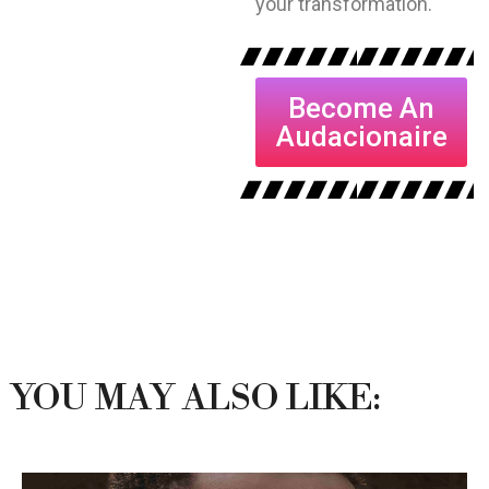
your transformation.
Become An
Audacionaire
YOU MAY ALSO LIKE: