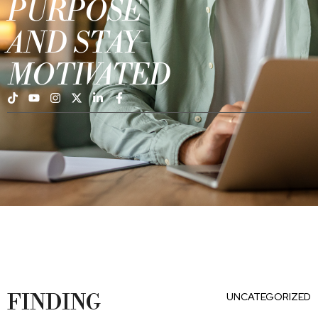
PURPOSE
AND STAY
MOTIVATED
FINDING
UNCATEGORIZED