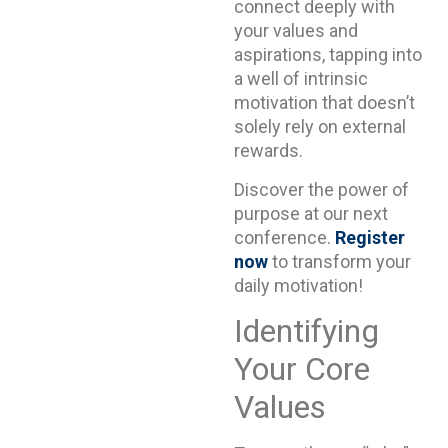
connect deeply with
your values and
aspirations, tapping into
a well of intrinsic
motivation that doesn’t
solely rely on external
rewards.
Discover the power of
purpose at our next
conference.
Register
now
to transform your
daily motivation!
Identifying
Your Core
Values