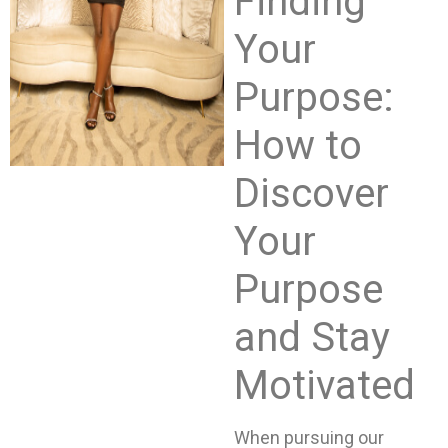
Finding
Your
Purpose:
How to
Discover
Your
Purpose
and Stay
Motivated
When pursuing our