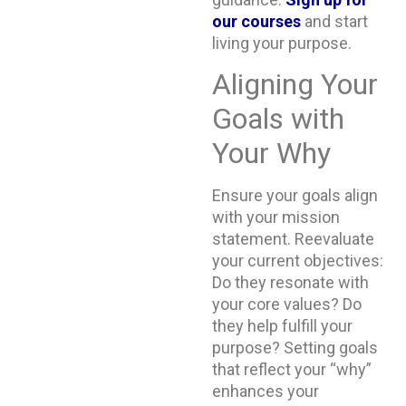
our
courses
and start
living your purpose.
Aligning Your
Goals with
Your Why
Ensure your goals align
with your mission
statement. Reevaluate
your current objectives:
Do they resonate with
your core values? Do
they help fulfill your
purpose? Setting goals
that reflect your “why”
enhances your