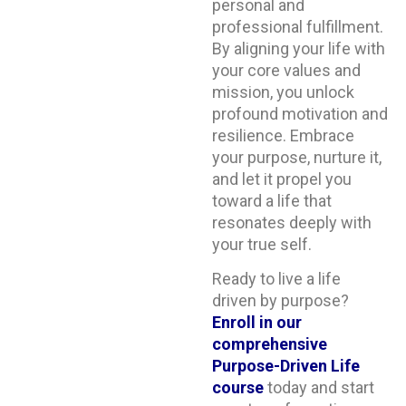
personal and
professional fulfillment.
By aligning your life with
your core values and
mission, you unlock
profound motivation and
resilience. Embrace
your purpose, nurture it,
and let it propel you
toward a life that
resonates deeply with
your true self.
Ready to live a life
driven by purpose?
Enroll in our
comprehensive
Purpose-Driven Life
course
today and start