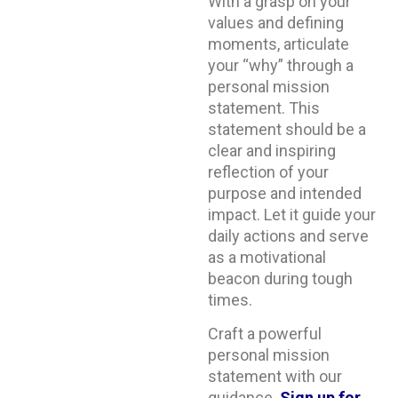
With a grasp on your
values and defining
moments, articulate
your “why” through a
personal mission
statement. This
statement should be a
clear and inspiring
reflection of your
purpose and intended
impact. Let it guide your
daily actions and serve
as a motivational
beacon during tough
times.
Craft a powerful
personal mission
statement with our
guidance.
Sign up for