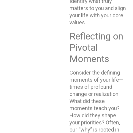
Identify what truly
matters to you and align
your life with your core
values.
Reflecting on
Pivotal
Moments
Consider the defining
moments of your life—
times of profound
change or realization.
What did these
moments teach you?
How did they shape
your priorities? Often,
our “why” is rooted in