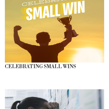
CELEBRATING SMALL WINS