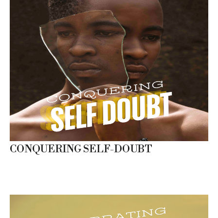
CONQUERING SELF-DOUBT