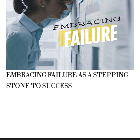
EMBRACING FAILURE AS A STEPPING
STONE TO SUCCESS