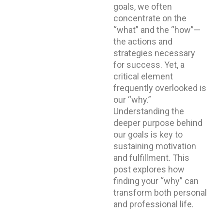
goals, we often
concentrate on the
“what” and the “how”—
the actions and
strategies necessary
for success. Yet, a
critical element
frequently overlooked is
our “why.”
Understanding the
deeper purpose behind
our goals is key to
sustaining motivation
and fulfillment. This
post explores how
finding your “why” can
transform both personal
and professional life.