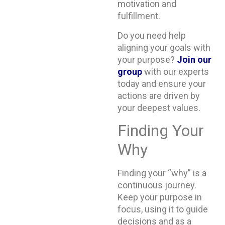
motivation and
fulfillment.
Do you need help
aligning your goals with
your purpose?
Join our
group
with our experts
today and ensure your
actions are driven by
your deepest values.
Finding Your
Why
Finding your “why” is a
continuous journey.
Keep your purpose in
focus, using it to guide
decisions and as a