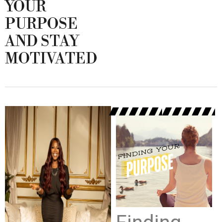
YOUR
PURPOSE
AND STAY
MOTIVATED