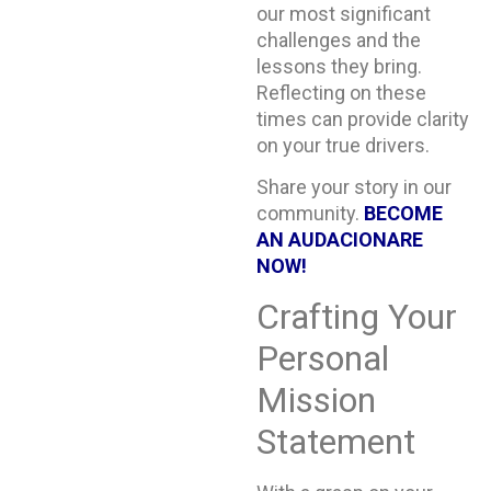
our most significant
challenges and the
lessons they bring.
Reflecting on these
times can provide clarity
on your true drivers.
Share your story in our
community.
BECOME
AN AUDACIONARE
NOW!
Crafting Your
Personal
Mission
Statement